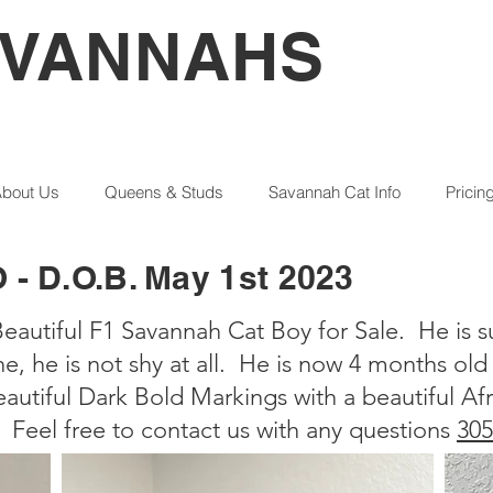
AVANNAHS
bout Us
Queens & Studs
Savannah Cat Info
Pricin
 D.O.B. May 1st 2023
eautiful F1 Savannah Cat Boy for Sale. He is s
ne, he is not shy at all. He is now 4 months ol
autiful Dark Bold Markings with a beautiful Afr
 Feel free to contact us with any questions
305