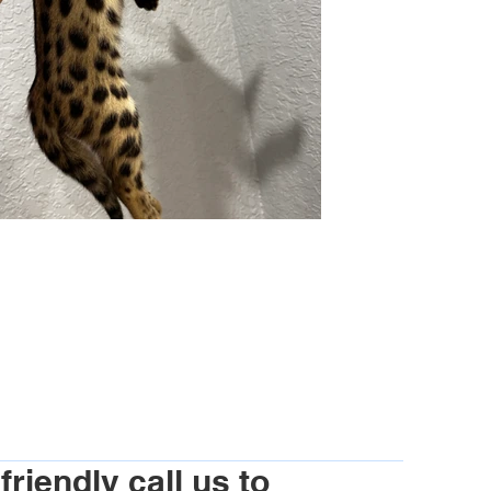
riendly call us to