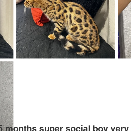
 months super social boy very f